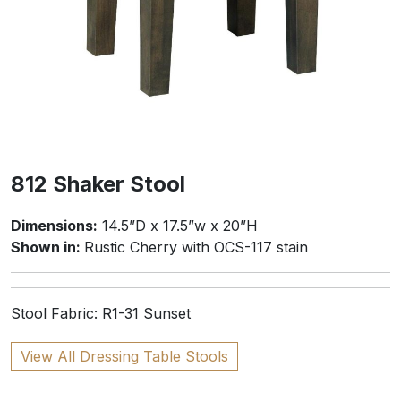
812 Shaker Stool
Dimensions:
14.5”D x 17.5”w x 20”H
Shown in:
Rustic Cherry with OCS-117 stain
Stool Fabric: R1-31 Sunset
View All Dressing Table Stools