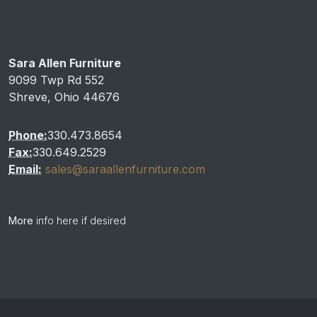
Sara Allen Furniture
9099 Twp Rd 552
Shreve, Ohio 44676
Phone:
330.473.8654
Fax:
330.649.2529
Email:
sales@saraallenfurniture.com
More
info here if desired