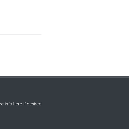
re
info here if desired