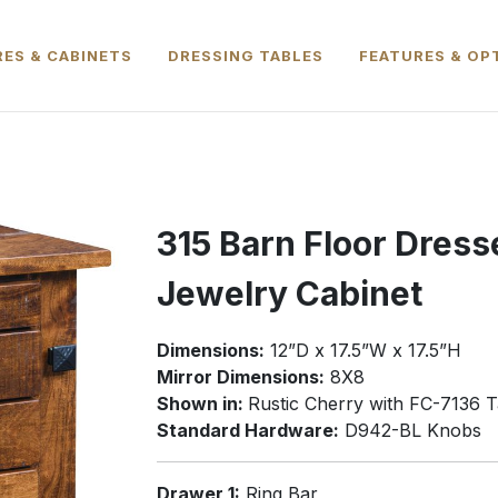
ES & CABINETS
DRESSING TABLES
FEATURES & OP
315 Barn Floor Dress
Jewelry Cabinet
Dimensions:
12”D x 17.5”W x 17.5”H
Mirror Dimensions:
8X8
Shown in:
Rustic Cherry with FC-7136 T
Standard Hardware:
D942-BL Knobs
Drawer 1:
Ring Bar