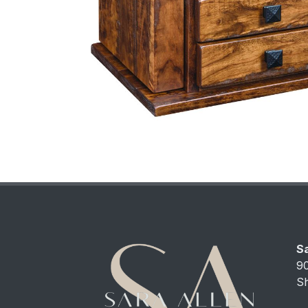
Sa
9
S