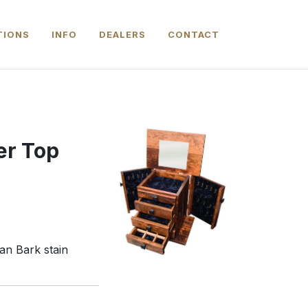
TIONS
INFO
DEALERS
CONTACT
er Top
an Bark stain