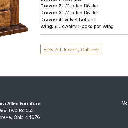
Drawer 2:
Wooden Divider
Drawer 3:
Wooden Divider
Drawer 4:
Velvet Bottom
Wing:
8 Jewelry Hooks per Wing
View All Jewelry Cabinets
ra Allen Furniture
Mo
099 Twp Rd 552
hreve, Ohio 44676