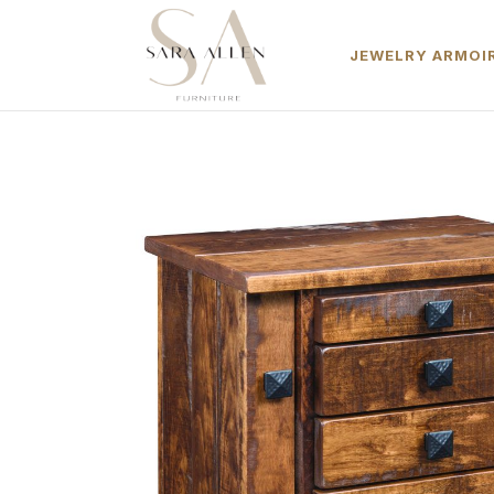
JEWELRY ARMOIR